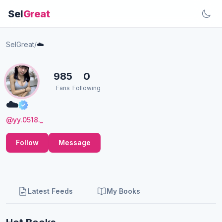
Sel
Great
SelGreat
/
☁️
985
0
Fans
Following
☁️
@yy.0518._
Follow
Message
Latest Feeds
My Books