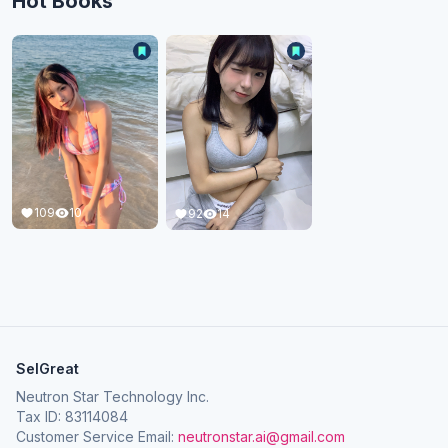
Hot Books
109
10
92
14
SelGreat
Neutron Star Technology Inc.
Tax ID: 83114084
Customer Service Email:
neutronstar.ai@gmail.com