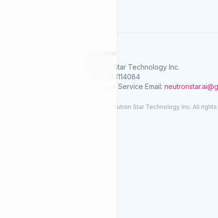
SelGreat
Neutron Star Technology Inc.
Tax ID: 83114084
Customer Service Email:
neutronstar.ai@
© 2026 Neutron Star Technology Inc. All rights