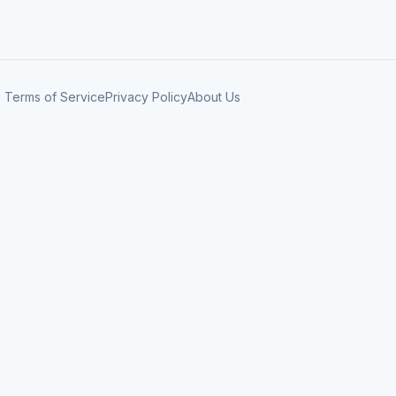
Terms of Service
Privacy Policy
About Us