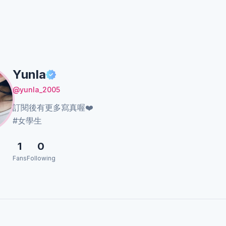
Yunla
@yunla_2005
訂閱後有更多寫真喔❤️
#女學生
1
0
Fans
Following