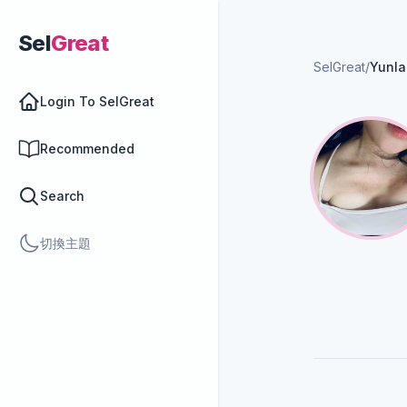
Sel
Great
SelGreat
/
Yunla
Login To SelGreat
Recommended
Search
切換主題