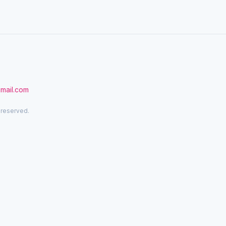
gmail.com
 reserved.