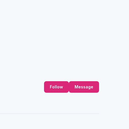
Follow
Message