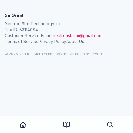
SelGreat
Neutron Star Technology Inc.
Tax ID: 83114084
Customer Service Email:
neutronstar.ai@gmail.com
Terms of Service
Privacy Policy
About Us
© 2026 Neutron Star Technology Inc. All rights reserved.