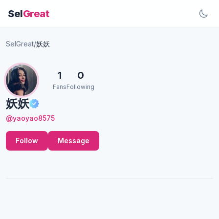
Sel
Great
SelGreat
/
妖妖
1
0
Fans
Following
妖妖
@yaoyao8575
Follow
Message