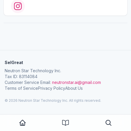
SelGreat
Neutron Star Technology Inc.
Tax ID: 83114084
Customer Service Email:
neutronstar.ai@gmail.com
Terms of Service
Privacy Policy
About Us
© 2026 Neutron Star Technology Inc. All rights reserved.