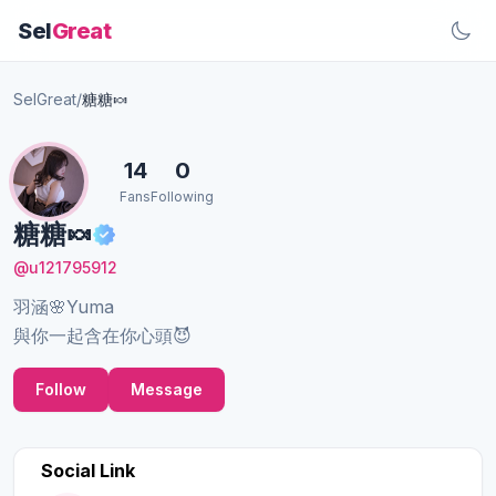
Sel
Great
SelGreat
/
糖糖🍬
14
0
Fans
Following
糖糖🍬
@u121795912
羽涵🌸Yuma
與你一起含在你心頭😈
Follow
Message
Social Link