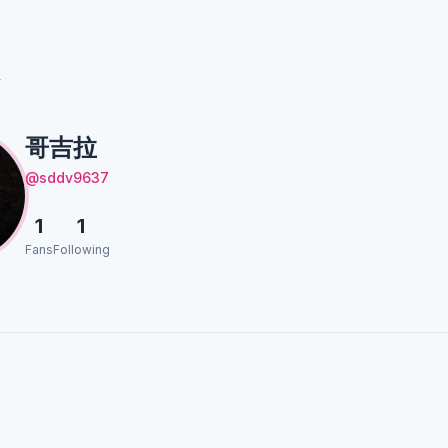
拉
哥吉拉
@sddv9637
1
1
Fans
Following