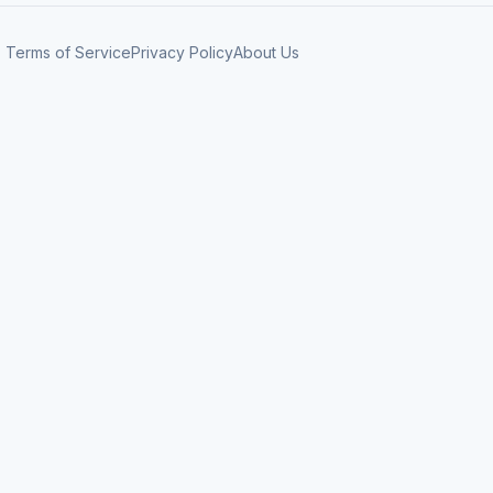
Terms of Service
Privacy Policy
About Us