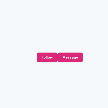
Follow
Message