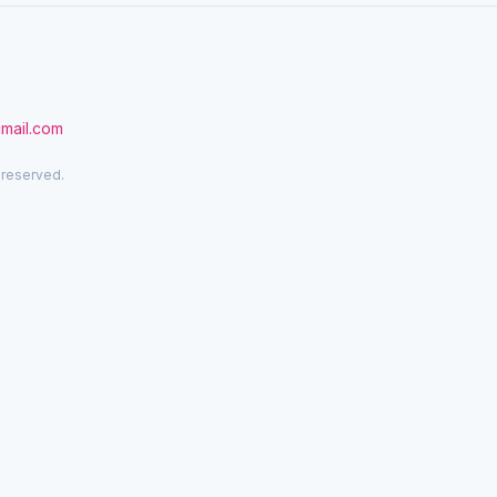
gmail.com
 reserved.