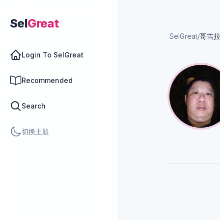
Sel
Great
SelGreat
/
哥吉
Login To SelGreat
Recommended
Search
切換主題