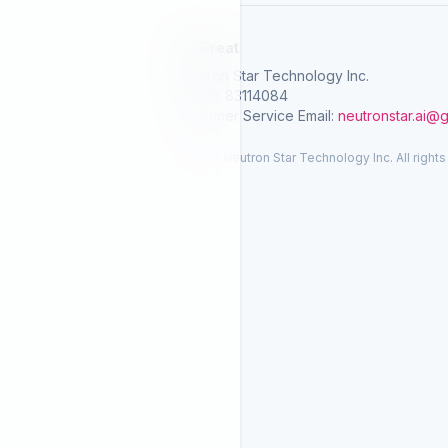
SelGreat
Neutron Star Technology Inc.
Tax ID: 83114084
Customer Service Email:
neutronstar.ai@
© 2026 Neutron Star Technology Inc. All rights