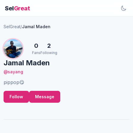
Sel
Great
SelGreat
/
Jamal Maden
0
2
Fans
Following
Jamal Maden
@sayang
pippop😋
Follow
Message