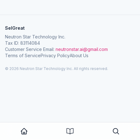
SelGreat
Neutron Star Technology Inc.
Tax ID: 83114084
Customer Service Email:
neutronstar.ai@gmail.com
Terms of Service
Privacy Policy
About Us
© 2026 Neutron Star Technology Inc. All rights reserved.