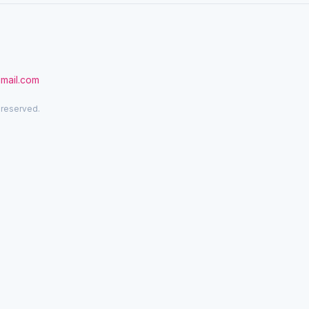
gmail.com
 reserved.