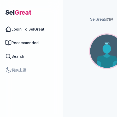
Sel
Great
SelGreat
/
肉慾
Login To SelGreat
Recommended
Search
切換主題