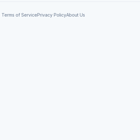
Terms of Service
Privacy Policy
About Us