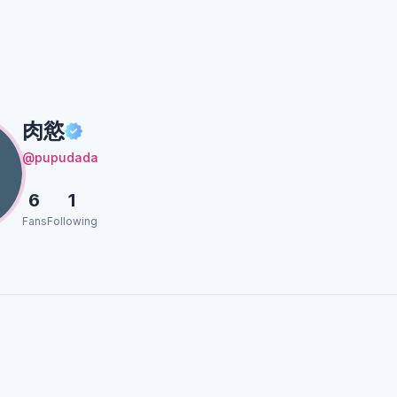
肉慾
@pupudada
6
1
Fans
Following