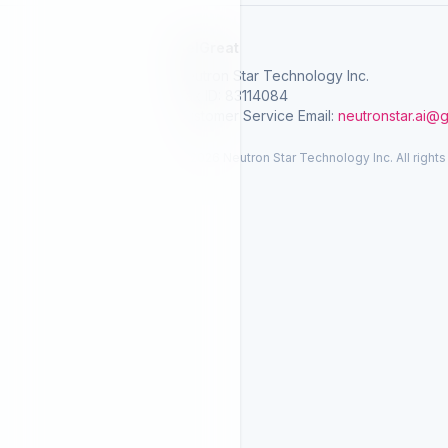
SelGreat
Neutron Star Technology Inc.
Tax ID: 83114084
Customer Service Email:
neutronstar.ai@
© 2026 Neutron Star Technology Inc. All rights