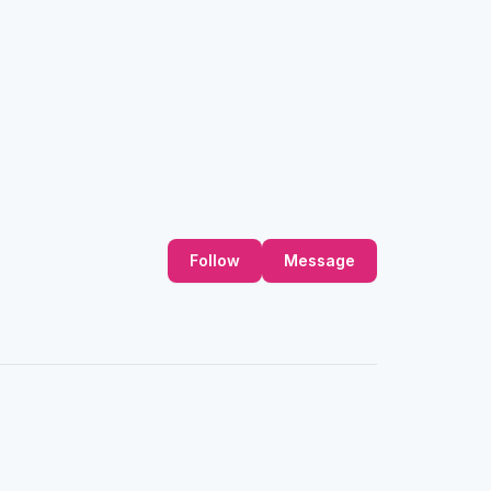
Follow
Message