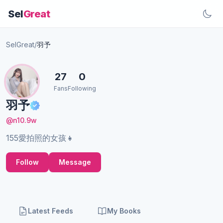
Sel
Great
SelGreat
/
羽予
27
0
Fans
Following
羽予
@n10.9w
155愛拍照的女孩👧
Follow
Message
Latest Feeds
My Books