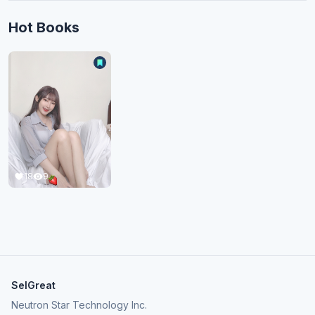
Hot Books
18
9
SelGreat
Neutron Star Technology Inc.