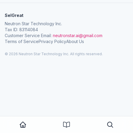
SelGreat
Neutron Star Technology Inc.
Tax ID: 83114084
Customer Service Email:
neutronstar.ai@gmail.com
Terms of Service
Privacy Policy
About Us
© 2026 Neutron Star Technology Inc. All rights reserved.