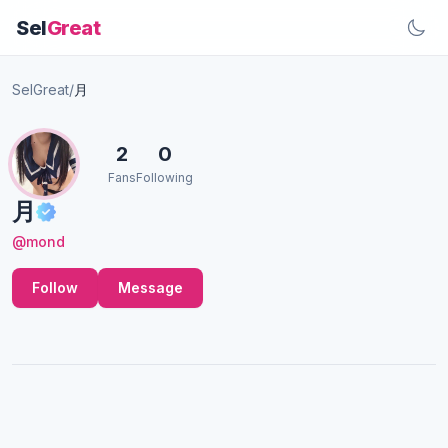
Sel
Great
SelGreat
/
月
2
0
Fans
Following
月
@mond
Follow
Message