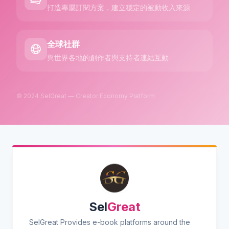
打造專屬訂閱方案，建立穩定的被動收入來源
全球社群
與世界各地的創作者與支持者連結互動
© 2024 SelGreat — Creator Economy Platform
Sel
Great
SelGreat Provides e-book platforms around the