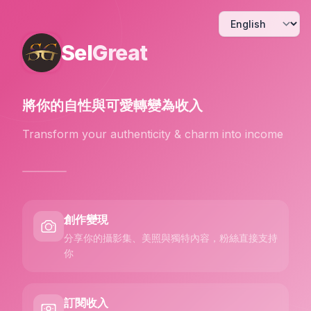
Sel
Great
將你的自性與可愛
轉變為收入
Transform your authenticity & charm into income
創作變現
分享你的攝影集、美照與獨特內容，粉絲直接支持
你
訂閱收入