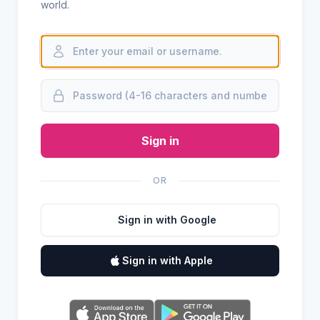
world.
Sign in
OR
Sign in with Google
Sign in with Apple