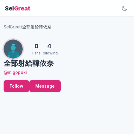
Sel
Great
SelGreat
/
全部射給韓依奈
0
4
Fans
Following
全部射給韓依奈
@migopoki
Follow
Message