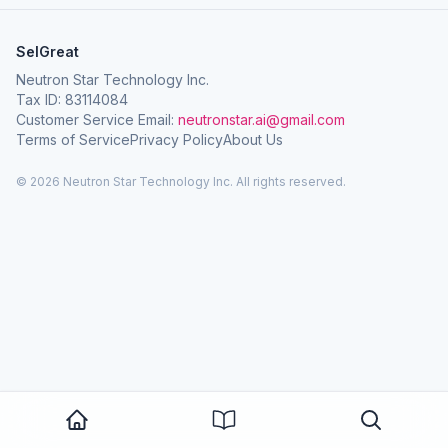
SelGreat
Neutron Star Technology Inc.
Tax ID: 83114084
Customer Service Email:
neutronstar.ai@gmail.com
Terms of Service
Privacy Policy
About Us
© 2026 Neutron Star Technology Inc. All rights reserved.