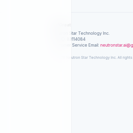
SelGreat
Neutron Star Technology Inc.
Tax ID: 83114084
Customer Service Email:
neutronstar.ai@
© 2026 Neutron Star Technology Inc. All rights