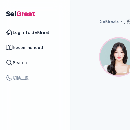
Sel
Great
SelGreat
/
小可愛
Login To SelGreat
Recommended
Search
切換主題