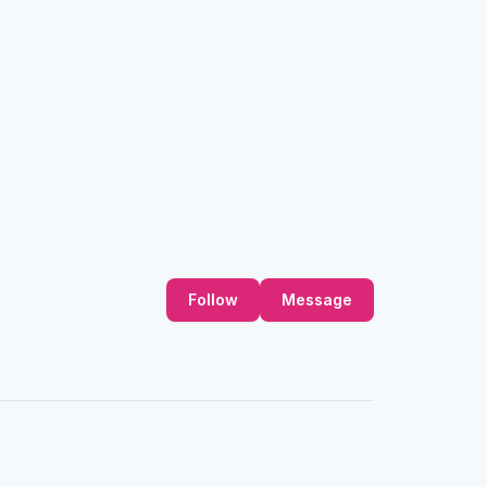
Follow
Message