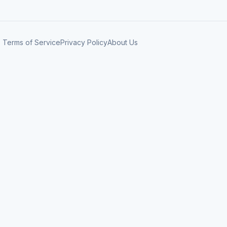
Terms of Service
Privacy Policy
About Us