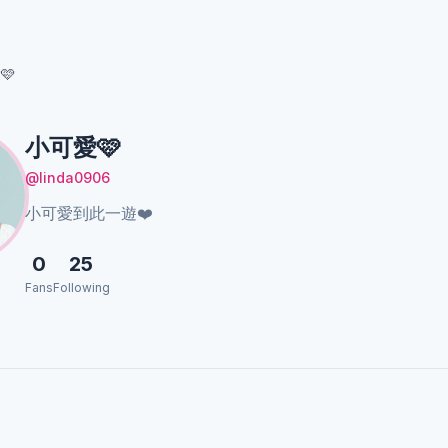
🩷
小可愛🩷
@linda0906
小可愛到此一遊❤️
0
25
Fans
Following