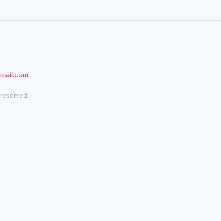
gmail.com
 reserved.