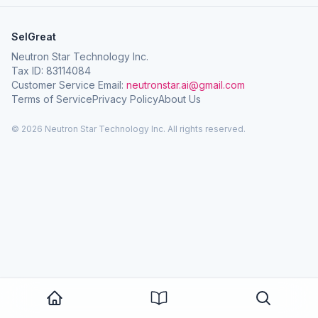
SelGreat
Neutron Star Technology Inc.
Tax ID: 83114084
Customer Service Email:
neutronstar.ai@gmail.com
Terms of Service
Privacy Policy
About Us
© 2026 Neutron Star Technology Inc. All rights reserved.