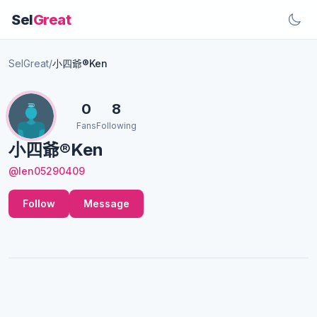
Sel
Great
SelGreat
/
小四爺®Ken
0
8
Fans
Following
小四爺®Ken
@len05290409
Follow
Message