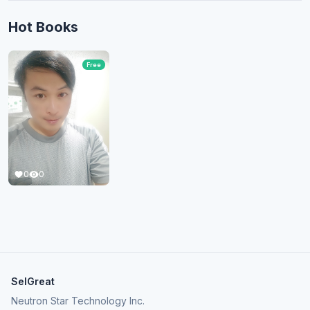
Hot Books
Free
0
0
SelGreat
Neutron Star Technology Inc.