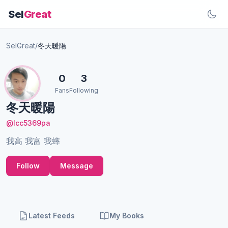
Sel
Great
SelGreat
/
冬天暖陽
0
3
Fans
Following
冬天暖陽
@lcc5369pa
我高 我富 我蟀
Follow
Message
Latest Feeds
My Books