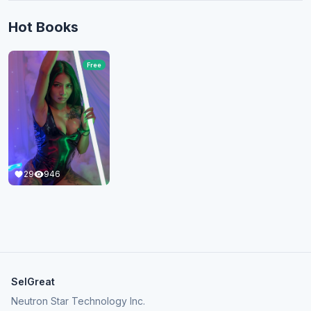
Hot Books
Free
29
946
SelGreat
Neutron Star Technology Inc.