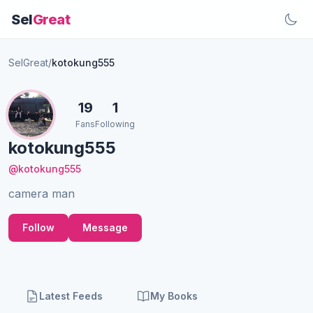
Sel
Great
SelGreat
/
kotokung555
19
1
Fans
Following
kotokung555
@kotokung555
camera man
Follow
Message
Latest Feeds
My Books