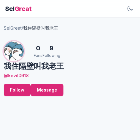
Sel
Great
SelGreat
/
我住隔壁叫我老王
0
9
Fans
Following
我住隔壁叫我老王
@kevil0618
Follow
Message