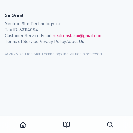
SelGreat
Neutron Star Technology Inc.
Tax ID: 83114084
Customer Service Email:
neutronstar.ai@gmail.com
Terms of Service
Privacy Policy
About Us
© 2026 Neutron Star Technology Inc. All rights reserved.