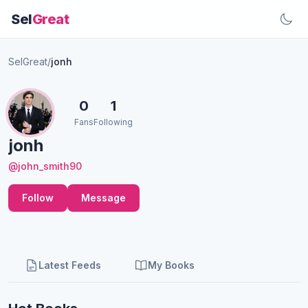
Sel
Great
SelGreat
/
jonh
0
1
Fans
Following
jonh
@john_smith90
Follow
Message
Latest Feeds
My Books