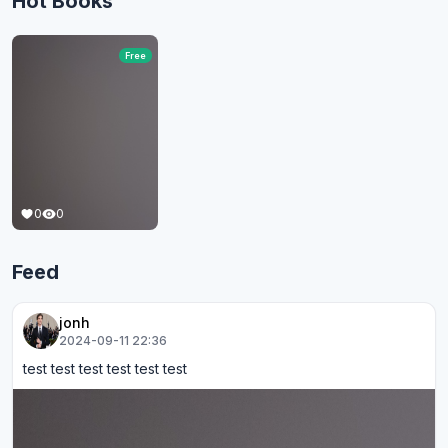
Hot Books
Free
0
0
Feed
jonh
2024-09-11 22:36
test test test test test test