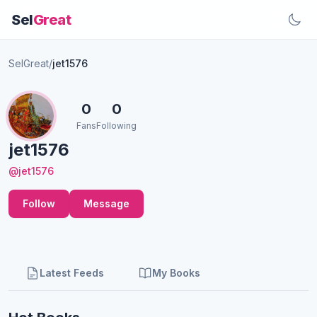
Sel
Great
SelGreat
/
jet1576
0
0
Fans
Following
jet1576
@jet1576
Follow
Message
Latest Feeds
My Books