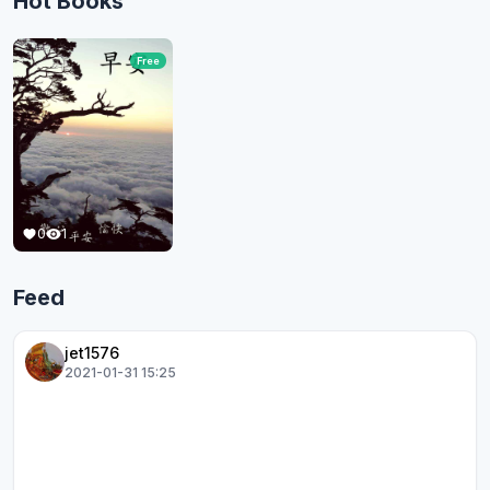
Hot Books
Free
0
1
Feed
jet1576
2021-01-31 15:25