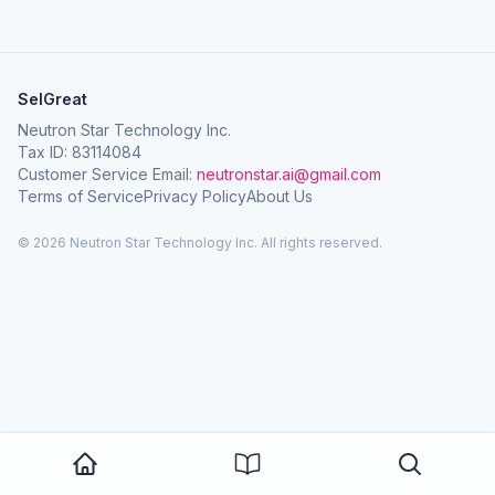
SelGreat
Neutron Star Technology Inc.
Tax ID: 83114084
Customer Service Email:
neutronstar.ai@gmail.com
Terms of Service
Privacy Policy
About Us
© 2026 Neutron Star Technology Inc. All rights reserved.