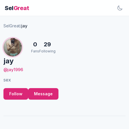
Sel
Great
SelGreat
/
jay
0
29
Fans
Following
jay
@jay1996
sex
Follow
Message