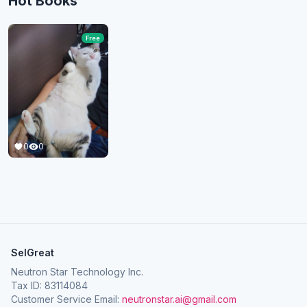
Hot Books
Free
0
0
SelGreat
Neutron Star Technology Inc.
Tax ID: 83114084
Customer Service Email:
neutronstar.ai@gmail.com