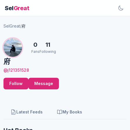
Sel
Great
SelGreat
/
府
0
11
Fans
Following
府
@j121351528
Follow
Message
Latest Feeds
My Books