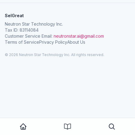
SelGreat
Neutron Star Technology Inc.
Tax ID: 83114084
Customer Service Email:
neutronstar.ai@gmail.com
Terms of Service
Privacy Policy
About Us
© 2026 Neutron Star Technology Inc. All rights reserved.