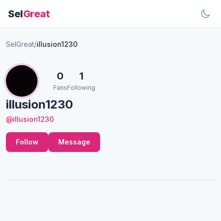
Sel
Great
SelGreat
/
illusion1230
0
1
Fans
Following
illusion1230
@illusion1230
Follow
Message