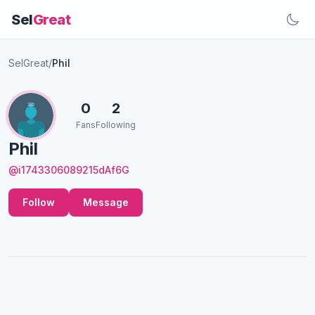
Sel
Great
SelGreat
/
Phil
0
2
Fans
Following
Phil
@i1743306089215dAf6G
Follow
Message