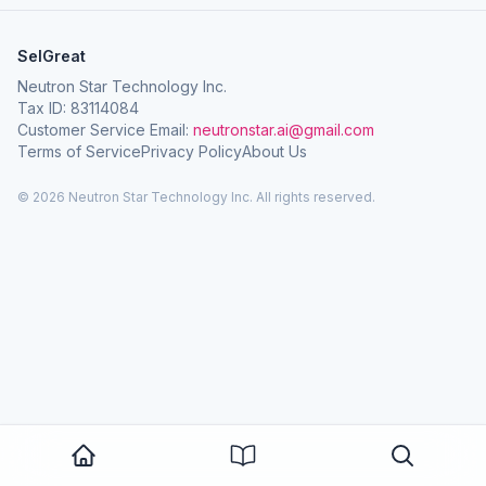
SelGreat
Neutron Star Technology Inc.
Tax ID: 83114084
Customer Service Email:
neutronstar.ai@gmail.com
Terms of Service
Privacy Policy
About Us
© 2026 Neutron Star Technology Inc. All rights reserved.