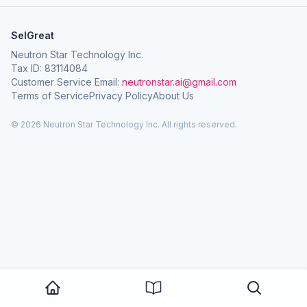
SelGreat
Neutron Star Technology Inc.
Tax ID: 83114084
Customer Service Email:
neutronstar.ai@gmail.com
Terms of Service
Privacy Policy
About Us
© 2026 Neutron Star Technology Inc. All rights reserved.