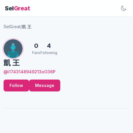
Sel
Great
SelGreat
/
凱 王
0
4
Fans
Following
凱 王
@i1743148949213oO36P
Follow
Message