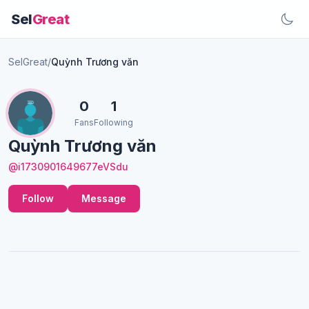
Sel
Great
SelGreat
/
Quỳnh Trương văn
0
1
Fans
Following
Quỳnh Trương văn
@i1730901649677eVSdu
Follow
Message