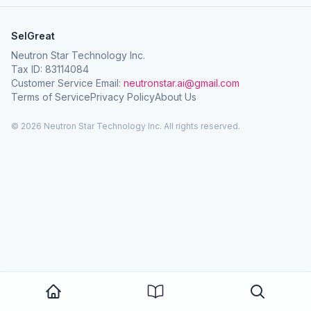
SelGreat
Neutron Star Technology Inc.
Tax ID: 83114084
Customer Service Email:
neutronstar.ai@gmail.com
Terms of Service
Privacy Policy
About Us
© 2026 Neutron Star Technology Inc. All rights reserved.