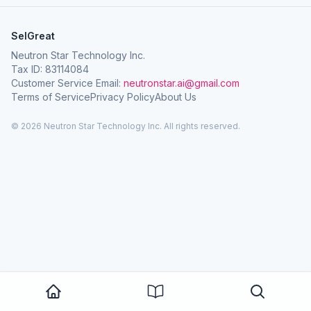
SelGreat
Neutron Star Technology Inc.
Tax ID: 83114084
Customer Service Email:
neutronstar.ai@gmail.com
Terms of Service
Privacy Policy
About Us
© 2026 Neutron Star Technology Inc. All rights reserved.