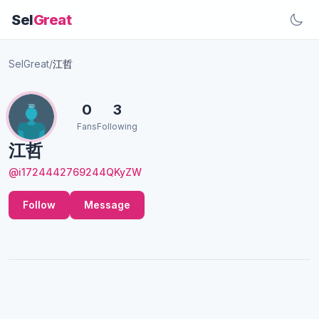
Sel
Great
SelGreat
/
江哲
0
3
Fans
Following
江哲
@i1724442769244QKyZW
Follow
Message