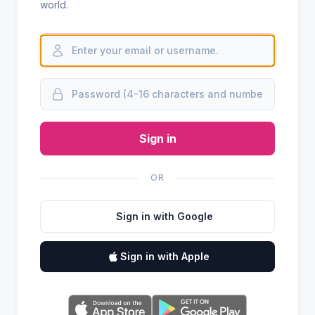
world.
Sign in
OR
Sign in with Google
Sign in with Apple