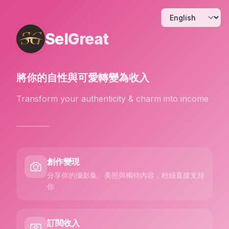
Sel
Great
將你的自性與可愛
轉變為收入
Transform your authenticity & charm into income
創作變現
分享你的攝影集、美照與獨特內容，粉絲直接支持
你
訂閱收入