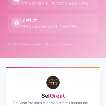
打造專屬訂閱方案，建立穩定的被動收入來源
全球社群
與世界各地的創作者與支持者連結互動
© 2024 SelGreat — Creator Economy Platform
Sel
Great
SelGreat Provides e-book platforms around the