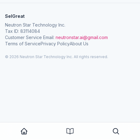
SelGreat
Neutron Star Technology Inc.
Tax ID: 83114084
Customer Service Email:
neutronstar.ai@gmail.com
Terms of Service
Privacy Policy
About Us
© 2026 Neutron Star Technology Inc. All rights reserved.