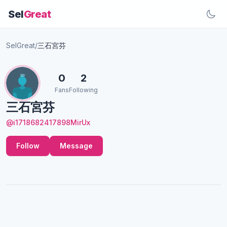
Sel
Great
SelGreat
/
三石宮芬
0
2
Fans
Following
三石宮芬
@i1718682417898MirUx
Follow
Message