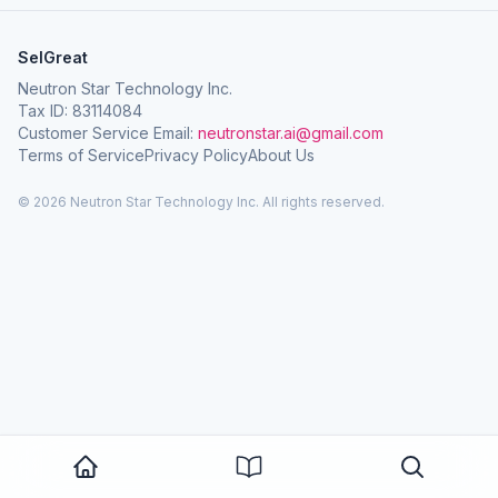
SelGreat
Neutron Star Technology Inc.
Tax ID: 83114084
Customer Service Email:
neutronstar.ai@gmail.com
Terms of Service
Privacy Policy
About Us
© 2026 Neutron Star Technology Inc. All rights reserved.