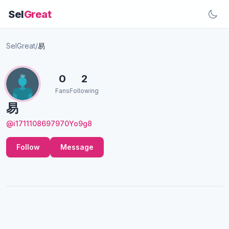
Sel
Great
SelGreat
/
易
0
2
Fans
Following
易
@i1711108697970Yo9g8
Follow
Message