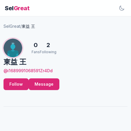
Sel
Great
SelGreat
/
東益 王
0
2
Fans
Following
東益 王
@i1689991068591Zr4Dd
Follow
Message