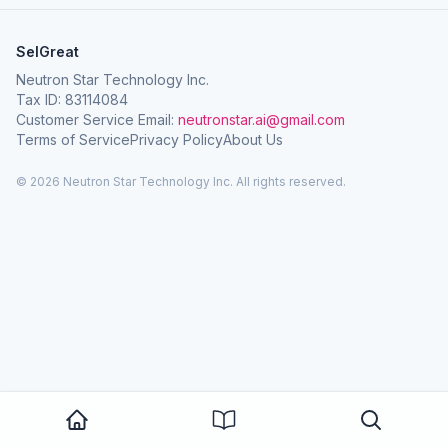
SelGreat
Neutron Star Technology Inc.
Tax ID: 83114084
Customer Service Email:
neutronstar.ai@gmail.com
Terms of Service
Privacy Policy
About Us
© 2026 Neutron Star Technology Inc. All rights reserved.