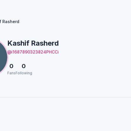
f Rasherd
Kashif Rasherd
@i1687890323824PHCCi
0
0
Fans
Following