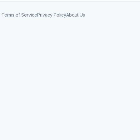
Terms of Service
Privacy Policy
About Us