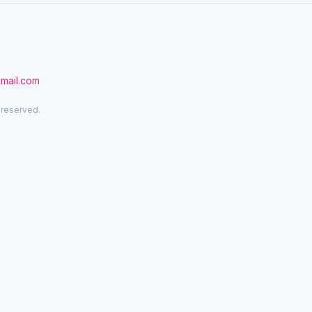
gmail.com
 reserved.