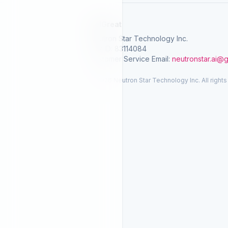
SelGreat
Neutron Star Technology Inc.
Tax ID: 83114084
Customer Service Email:
neutronstar.ai@
© 2026 Neutron Star Technology Inc. All rights