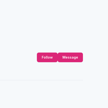
Follow
Message