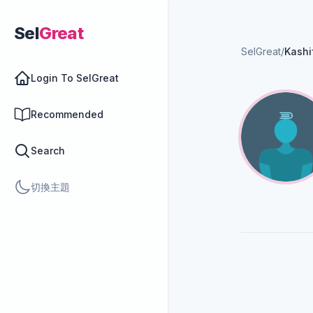
Sel
Great
SelGreat
/
Kashi
Login To SelGreat
Recommended
Search
切換主題