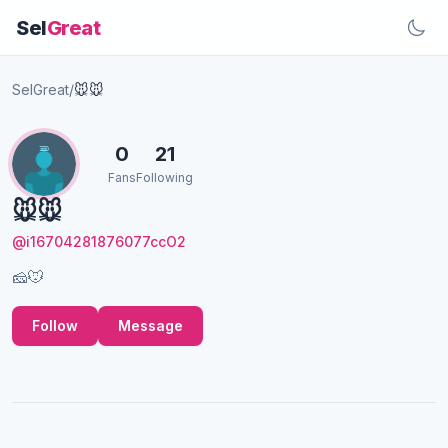
Sel
Great
SelGreat
/
🐭🐭
0
21
Fans
Following
🐭🐭
@i16704281876077ccO2
🧀️🐭
Follow
Message