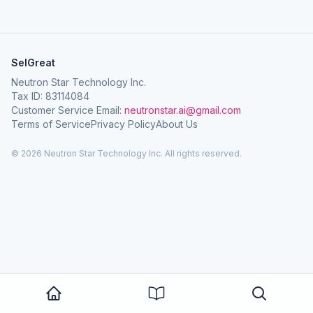
SelGreat
Neutron Star Technology Inc.
Tax ID: 83114084
Customer Service Email:
neutronstar.ai@gmail.com
Terms of Service
Privacy Policy
About Us
© 2026 Neutron Star Technology Inc. All rights reserved.