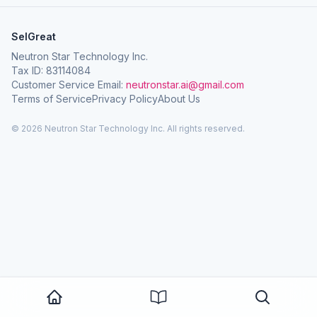
SelGreat
Neutron Star Technology Inc.
Tax ID: 83114084
Customer Service Email:
neutronstar.ai@gmail.com
Terms of Service
Privacy Policy
About Us
© 2026 Neutron Star Technology Inc. All rights reserved.