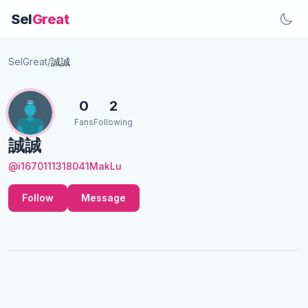
Sel
Great
SelGreat
/
誠誠
0
2
Fans
Following
誠誠
@i1670111318041MakLu
Follow
Message