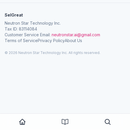
SelGreat
Neutron Star Technology Inc.
Tax ID: 83114084
Customer Service Email:
neutronstar.ai@gmail.com
Terms of Service
Privacy Policy
About Us
© 2026 Neutron Star Technology Inc. All rights reserved.