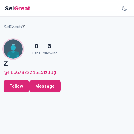
Sel
Great
SelGreat
/
Z
0
6
Fans
Following
Z
@i16667822246451zJUg
Follow
Message