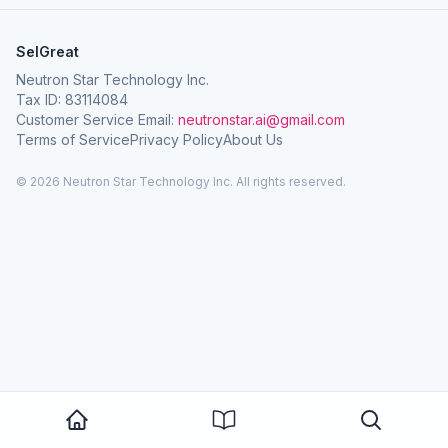
SelGreat
Neutron Star Technology Inc.
Tax ID: 83114084
Customer Service Email:
neutronstar.ai@gmail.com
Terms of Service
Privacy Policy
About Us
© 2026 Neutron Star Technology Inc. All rights reserved.