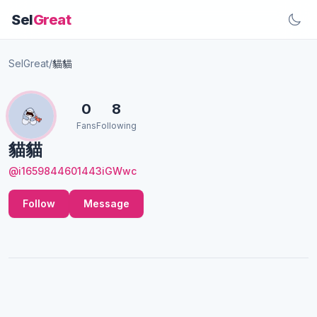
Sel
Great
SelGreat
/
貓貓
0
8
Fans
Following
貓貓
@i1659844601443iGWwc
Follow
Message