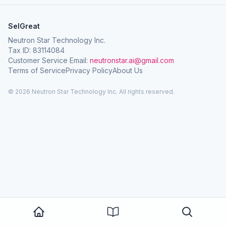
SelGreat
Neutron Star Technology Inc.
Tax ID: 83114084
Customer Service Email:
neutronstar.ai@gmail.com
Terms of Service
Privacy Policy
About Us
© 2026 Neutron Star Technology Inc. All rights reserved.