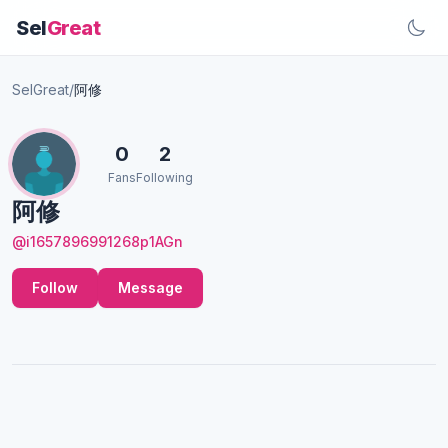
Sel
Great
SelGreat
/
阿修
0
2
Fans
Following
阿修
@i1657896991268p1AGn
Follow
Message