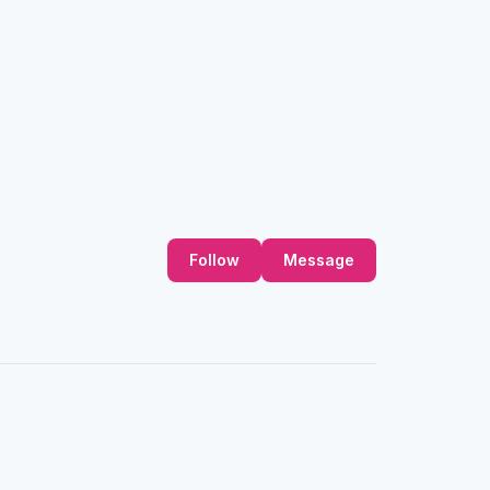
Follow
Message