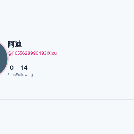
阿迪
@i1655628996493iXlcu
0
14
Fans
Following