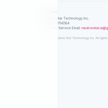
SelGreat
Neutron Star Technology Inc.
Tax ID: 83114084
Customer Service Email:
neutronstar.ai@
© 2026 Neutron Star Technology Inc. All rights