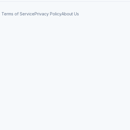
Terms of Service
Privacy Policy
About Us