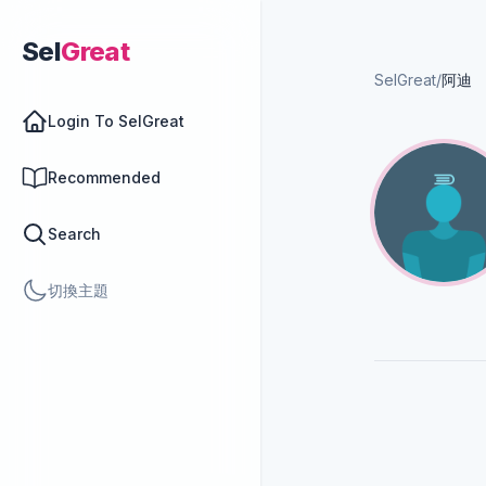
Sel
Great
SelGreat
/
阿迪
Login To SelGreat
Recommended
Search
切換主題