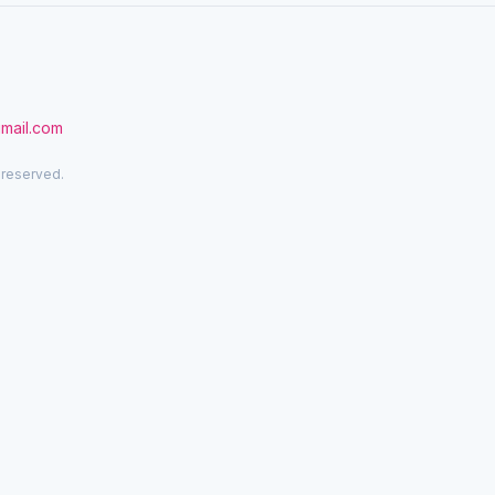
gmail.com
 reserved.