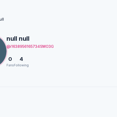
ull
null null
@i1638956165734SMO3G
0
4
Fans
Following