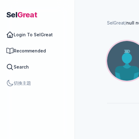
Sel
Great
SelGreat
/
null n
Login To SelGreat
Recommended
Search
切換主題