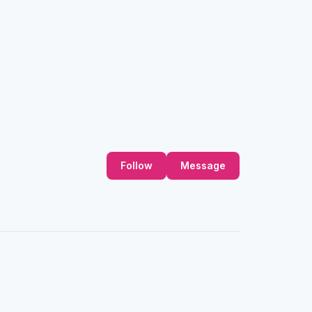
Follow
Message