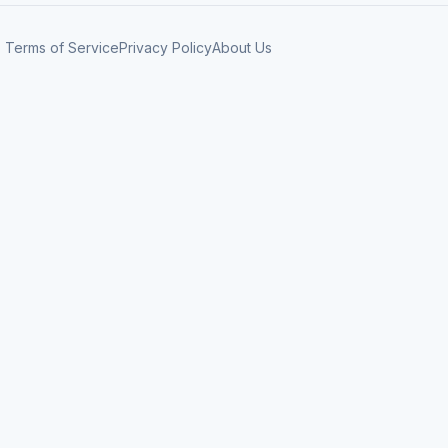
Terms of Service
Privacy Policy
About Us