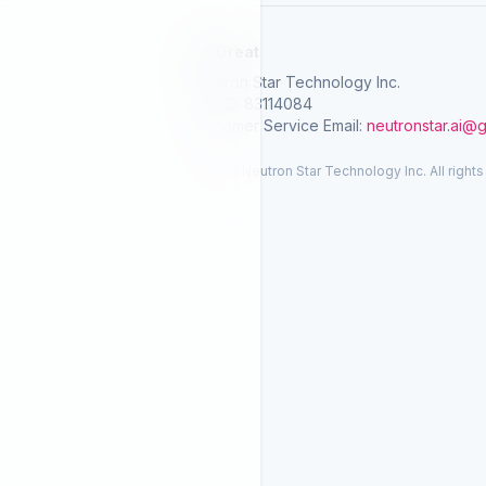
SelGreat
Neutron Star Technology Inc.
Tax ID: 83114084
Customer Service Email:
neutronstar.ai@
© 2026 Neutron Star Technology Inc. All rights