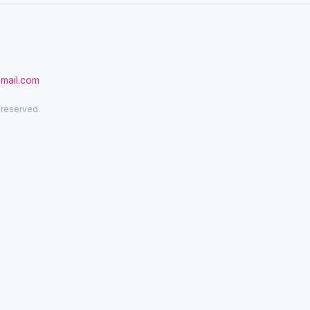
gmail.com
 reserved.