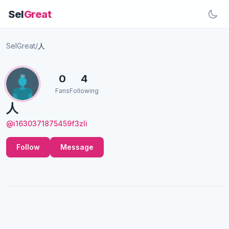
Sel
Great
SelGreat
/
人
0
4
Fans
Following
人
@i1630371875459f3zIi
Follow
Message