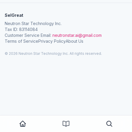
SelGreat
Neutron Star Technology Inc.
Tax ID: 83114084
Customer Service Email:
neutronstar.ai@gmail.com
Terms of Service
Privacy Policy
About Us
© 2026 Neutron Star Technology Inc. All rights reserved.