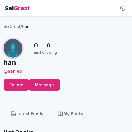
Sel
Great
SelGreat
/
han
0
0
Fans
Following
han
@hanleo
Follow
Message
Latest Feeds
My Books