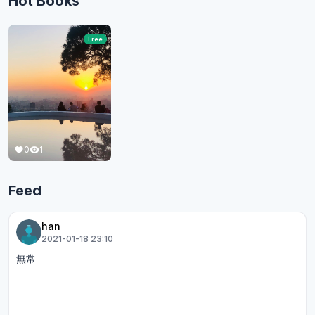
Hot Books
Free
0
1
Feed
han
2021-01-18 23:10
無常