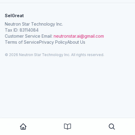
SelGreat
Neutron Star Technology Inc.
Tax ID: 83114084
Customer Service Email:
neutronstar.ai@gmail.com
Terms of Service
Privacy Policy
About Us
© 2026 Neutron Star Technology Inc. All rights reserved.