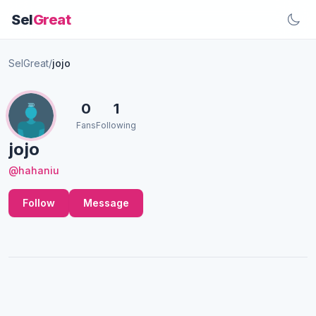
Sel
Great
SelGreat
/
jojo
0
1
Fans
Following
jojo
@hahaniu
Follow
Message