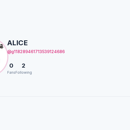
ALICE
@g118289461713539124686
0
2
Fans
Following