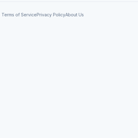
Terms of Service
Privacy Policy
About Us