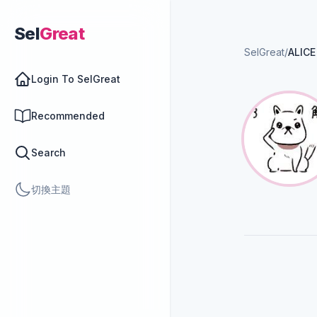
Sel
Great
SelGreat
/
ALICE
Login To SelGreat
Recommended
Search
切換主題