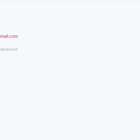
gmail.com
 reserved.