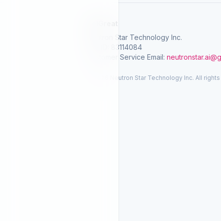
SelGreat
Neutron Star Technology Inc.
Tax ID: 83114084
Customer Service Email:
neutronstar.ai@
© 2026 Neutron Star Technology Inc. All rights