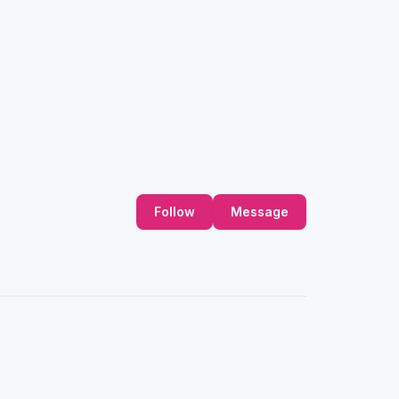
Follow
Message