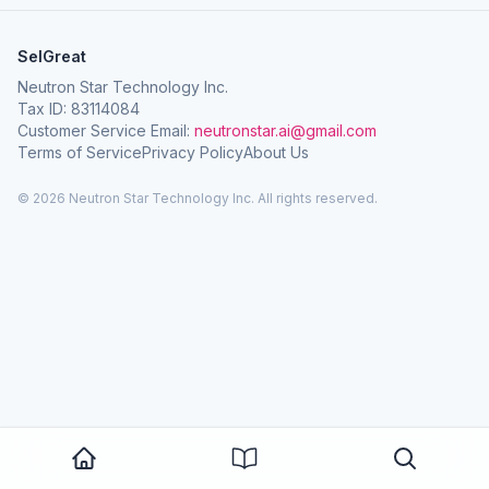
SelGreat
Neutron Star Technology Inc.
Tax ID: 83114084
Customer Service Email:
neutronstar.ai@gmail.com
Terms of Service
Privacy Policy
About Us
© 2026 Neutron Star Technology Inc. All rights reserved.