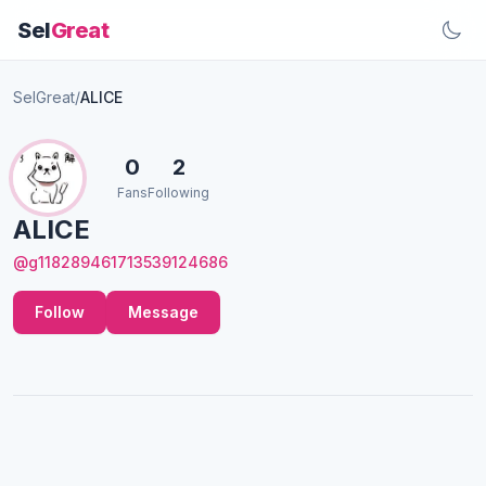
Sel
Great
SelGreat
/
ALICE
0
2
Fans
Following
ALICE
@g118289461713539124686
Follow
Message