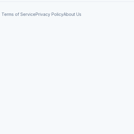
Terms of Service
Privacy Policy
About Us