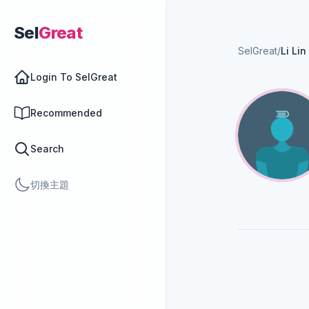
Sel
Great
SelGreat
/
Li Lin
Login To SelGreat
Recommended
Search
切換主題