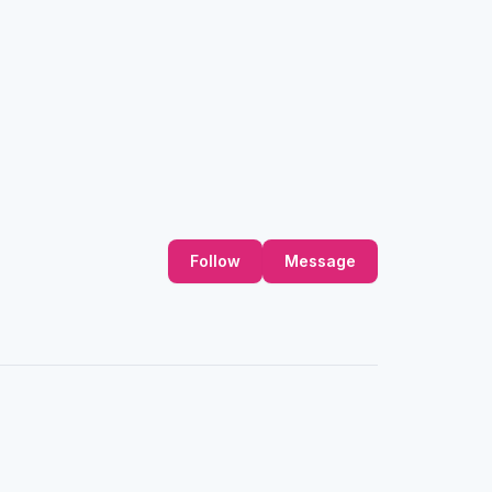
Follow
Message