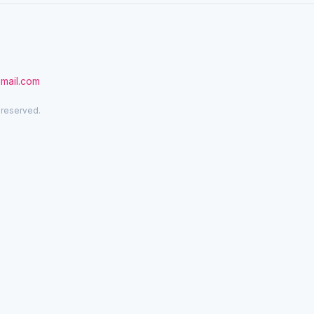
gmail.com
 reserved.