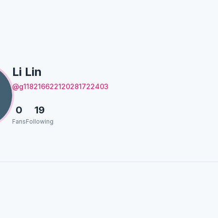
Li Lin
@g118216622120281722403
0
19
Fans
Following