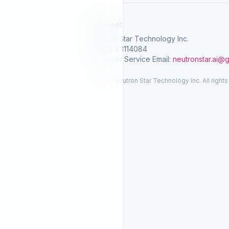
SelGreat
Neutron Star Technology Inc.
Tax ID: 83114084
Customer Service Email:
neutronstar.ai@
© 2026 Neutron Star Technology Inc. All rights