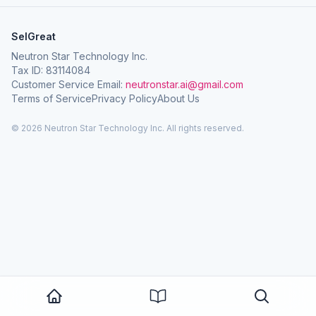
SelGreat
Neutron Star Technology Inc.
Tax ID: 83114084
Customer Service Email:
neutronstar.ai@gmail.com
Terms of Service
Privacy Policy
About Us
© 2026 Neutron Star Technology Inc. All rights reserved.