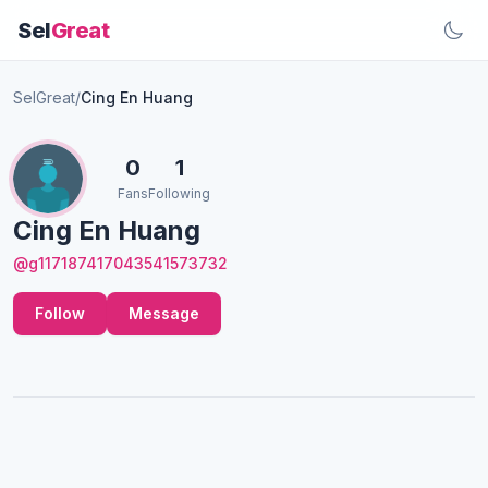
Sel
Great
SelGreat
/
Cing En Huang
0
1
Fans
Following
Cing En Huang
@g117187417043541573732
Follow
Message