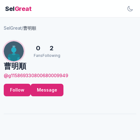
Sel
Great
SelGreat
/
曹明順
0
2
Fans
Following
曹明順
@g115869330800680009949
Follow
Message