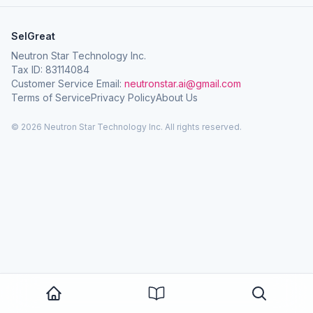
SelGreat
Neutron Star Technology Inc.
Tax ID: 83114084
Customer Service Email:
neutronstar.ai@gmail.com
Terms of Service
Privacy Policy
About Us
© 2026 Neutron Star Technology Inc. All rights reserved.