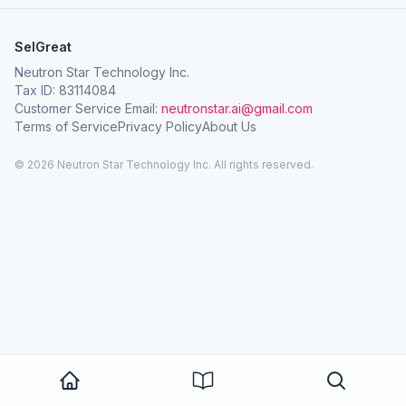
SelGreat
Neutron Star Technology Inc.
Tax ID: 83114084
Customer Service Email:
neutronstar.ai@gmail.com
Terms of Service
Privacy Policy
About Us
© 2026 Neutron Star Technology Inc. All rights reserved.