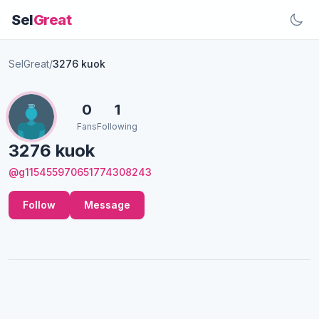
Sel
Great
SelGreat
/
3276 kuok
0
1
Fans
Following
3276 kuok
@g115455970651774308243
Follow
Message