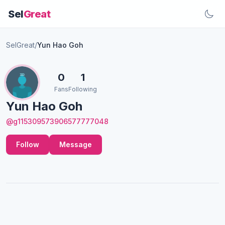
Sel
Great
SelGreat
/
Yun Hao Goh
0
1
Fans
Following
Yun Hao Goh
@g115309573906577777048
Follow
Message