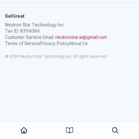
SelGreat
Neutron Star Technology Inc.
Tax ID: 83114084
Customer Service Email:
neutronstar.ai@gmail.com
Terms of Service
Privacy Policy
About Us
© 2026 Neutron Star Technology Inc. All rights reserved.