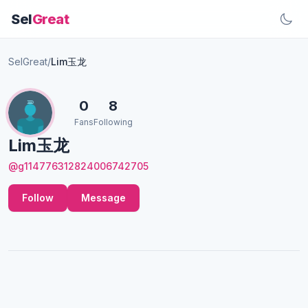
Sel
Great
SelGreat
/
Lim玉龙
0
8
Fans
Following
Lim玉龙
@g114776312824006742705
Follow
Message