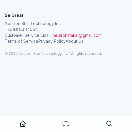
SelGreat
Neutron Star Technology Inc.
Tax ID: 83114084
Customer Service Email:
neutronstar.ai@gmail.com
Terms of Service
Privacy Policy
About Us
© 2026 Neutron Star Technology Inc. All rights reserved.