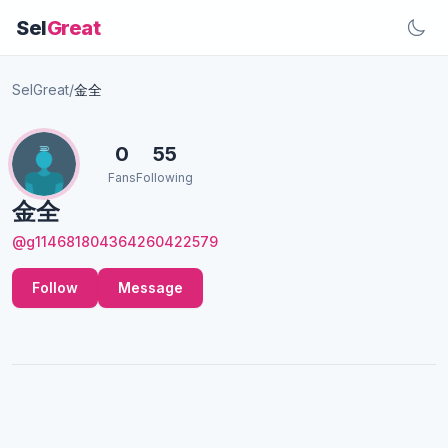
Sel
Great
SelGreat
/
金全
0
55
Fans
Following
金全
@g114681804364260422579
Follow
Message