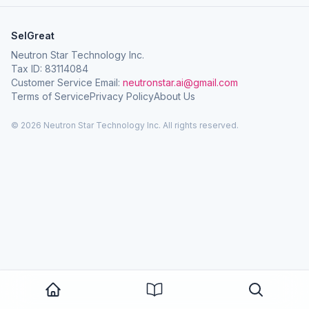
SelGreat
Neutron Star Technology Inc.
Tax ID: 83114084
Customer Service Email:
neutronstar.ai@gmail.com
Terms of Service
Privacy Policy
About Us
© 2026 Neutron Star Technology Inc. All rights reserved.