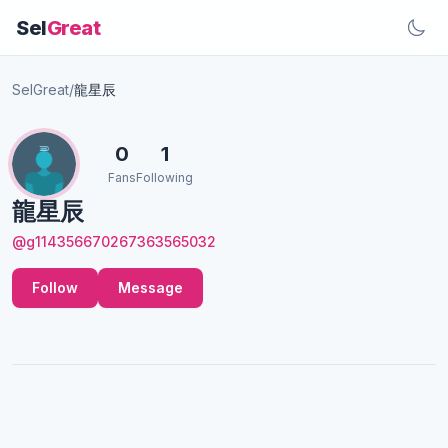
Sel
Great
SelGreat
/
龍星辰
0
1
Fans
Following
龍星辰
@g114356670267363565032
Follow
Message