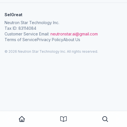
SelGreat
Neutron Star Technology Inc.
Tax ID: 83114084
Customer Service Email:
neutronstar.ai@gmail.com
Terms of Service
Privacy Policy
About Us
© 2026 Neutron Star Technology Inc. All rights reserved.